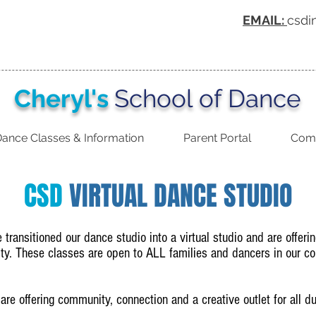
EMAIL:
csdi
Cheryl's
School of Dance
ance Classes & Information
Parent Portal
Comp
CSD
VIRTUAL DANCE STUDIO
ransitioned our dance studio into a virtual studio and are offerin
y. These classes are open to ALL families and dancers in our c
 are offering community, connection and a creative outlet for all 