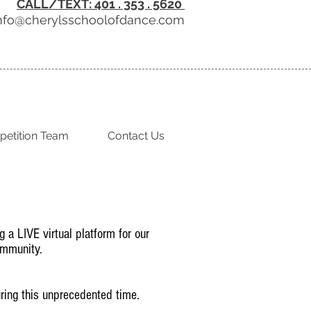
CALL/TEXT: 401 . 353 . 5620
nfo@cherylsschoolofdance.com
etition Team
Contact Us
g a LIVE virtual platform for our
ommunity.
during this unprecedented time.