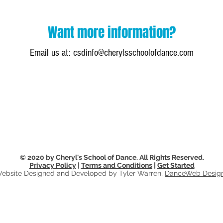
Want more information?
Email us at:
csdinfo@cherylsschoolofdance.com
© 2020 by Cheryl's School of Dance. All Rights Reserved.
Privacy Policy
|
Terms and Conditions
|
Get Started
ebsite Designed and Developed by Tyler Warren,
DanceWeb Desig