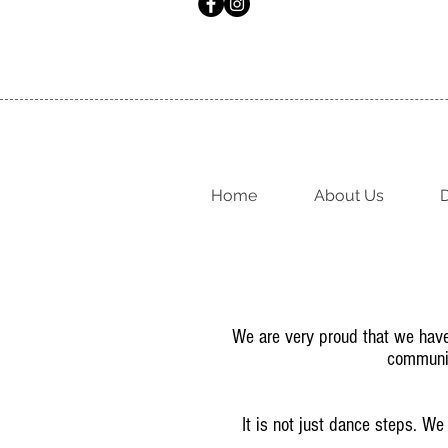
Home
About Us
D
We are very proud that we have t
communit
It is not just dance steps. We