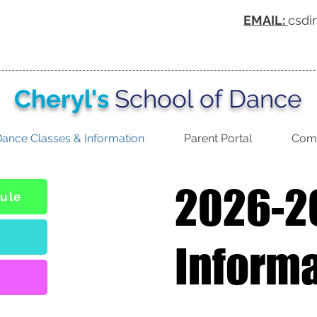
EMAIL:
csdi
Cheryl's
School of Dance
ance Classes & Information
Parent Portal
Comp
2026-2
ule
Inform