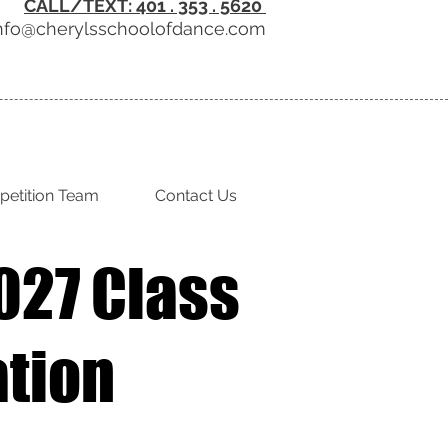
CALL/TEXT: 401 . 353 . 5620
nfo@cherylsschoolofdance.com
etition Team
Contact Us
027 Class
ation