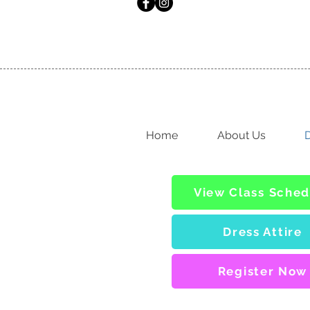
Home
About Us
D
View Class Sched
Dress Attire
Register Now