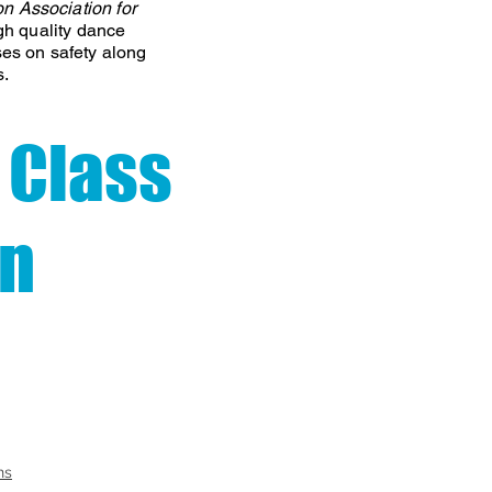
on Association
for
gh quality dance
ses on safety along
s.
 Class
on
ns