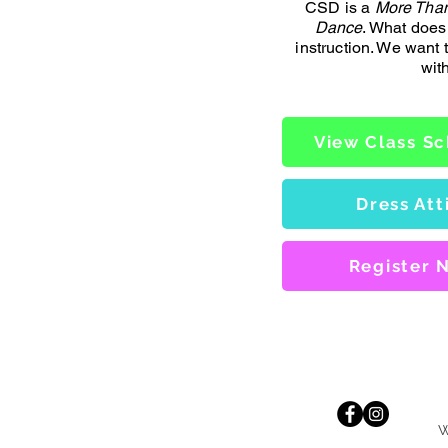
CSD is a
More Than
Dance
. What does
instruction. We want
wit
View Class S
Dress Att
Register 
W