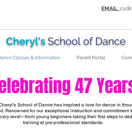
EMAIL:
csdi
Cheryl's
School of Dance
ance Classes & Information
Parent Portal
Comp
elebrating 47 Year
Cheryl’s School of Dance has inspired a love for dance in tho
d. Renowned for our exceptional instruction and commitment t
 every level—from young beginners taking their first steps to d
training at pre-professional standards.