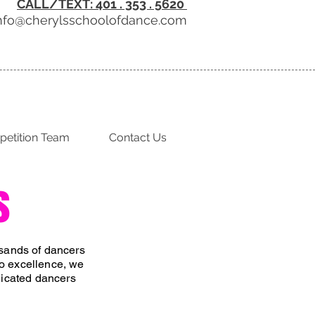
CALL/TEXT: 401 . 353 . 5620
nfo@cherylsschoolofdance.com
etition Team
Contact Us
s
usands of dancers
o excellence, we
edicated dancers