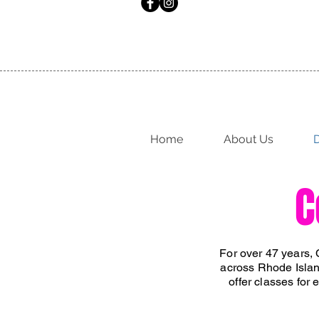
Home
About Us
D
C
For over 47 years, 
across Rhode Islan
offer classes for