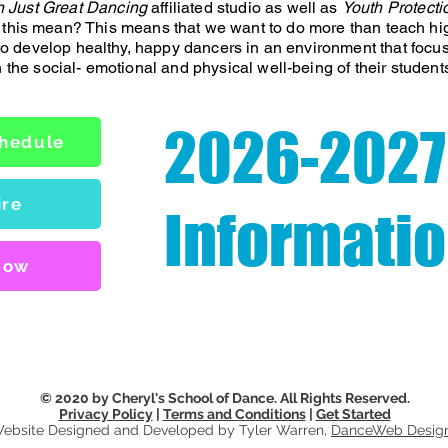
 Just Great Dancing
affiliated studio as well as
Youth Protecti
 this mean? This means that we want to do more than teach hi
 to develop healthy, happy dancers in an environment that focu
h the social- emotional and physical well-being of their student
2026-2027
chedule
ire
Informati
Now
© 2020 by Cheryl's School of Dance. All Rights Reserved.
Privacy Policy
|
Terms and Conditions
|
Get Started
ebsite Designed and Developed by Tyler Warren,
DanceWeb Desig