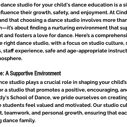
 dance studio for your child's dance education is a si
nfluence their growth, safety, and enjoyment. At Cind
nd that choosing a dance studio involves more than j
—it’s about finding a nurturing environment that su
 and fosters a love for dance. Here’s a comprehensi
 right dance studio, with a focus on studio culture, s
staff experience, safe and age-appropriate instruct
mosphere.
re: A Supportive Environment
ce studio plays a crucial role in shaping your child’s
r a studio that promotes a positive, encouraging, an
y's School of Dance, we pride ourselves on creating
students feel valued and motivated. Our studio cul
, teamwork, and personal growth, ensuring that each
g dance family.