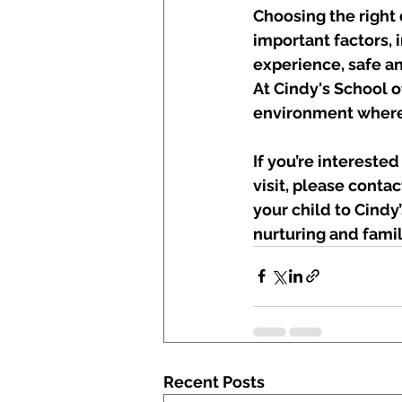
Choosing the right 
important factors, 
experience, safe an
At Cindy's School o
environment where 
If you’re intereste
visit, please contac
your child to Cind
nurturing and fami
Recent Posts