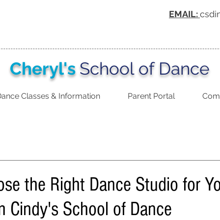
EMAIL:
csdi
Cheryl's
School of Dance
ance Classes & Information
Parent Portal
Comp
se the Right Dance Studio for Yo
m Cindy's School of Dance