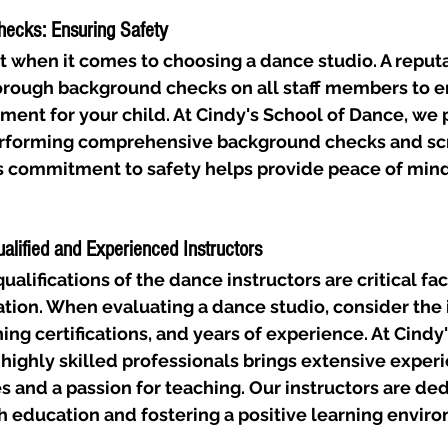
hecks: Ensuring Safety
t when it comes to choosing a dance studio. A reputa
rough background checks on all staff members to en
ent for your child. At Cindy's School of Dance, we pr
performing comprehensive background checks and sc
is commitment to safety helps provide peace of mind
ualified and Experienced Instructors
alifications of the dance instructors are critical fac
tion. When evaluating a dance studio, consider the i
ng certifications, and years of experience. At Cindy'
highly skilled professionals brings extensive experi
s and a passion for teaching. Our instructors are ded
h education and fostering a positive learning envir