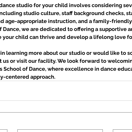
dance studio for your child involves considering sev
including studio culture, staff background checks, sta
d age-appropriate instruction, and a family-friendl
f Dance, we are dedicated to offering a supportive a
your child can thrive and develop a lifelong love fo
d in learning more about our studio or would like to s
t us or visit our facility. We look forward to welcomi
y’s School of Dance, where excellence in dance educ
ly-centered approach.