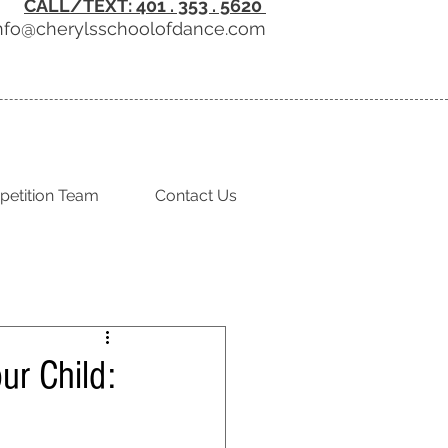
CALL/TEXT: 401 . 353 . 5620
nfo@cherylsschoolofdance.com
etition Team
Contact Us
ur Child: