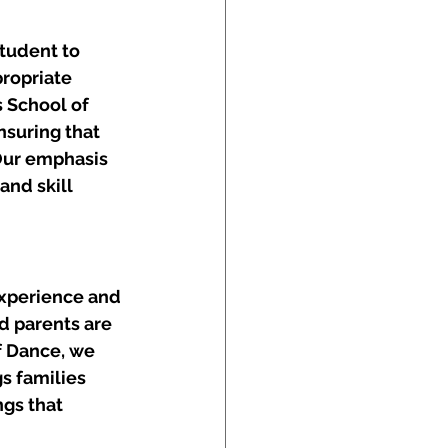
tudent to 
ropriate 
 School of 
suring that 
 Our emphasis 
nd skill 
experience and 
d parents are 
f Dance, we 
s families 
gs that 