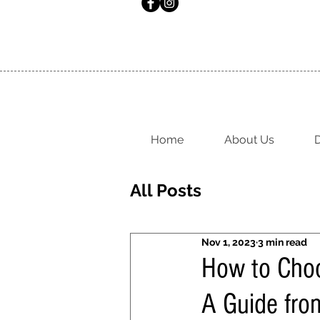
Home
About Us
D
All Posts
Nov 1, 2023
3 min read
How to Choo
A Guide fro