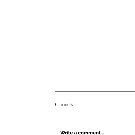
Comments
Write a comment...