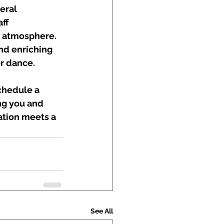
eral 
ff 
y atmosphere. 
nd enriching 
r dance.
chedule a 
ng you and 
ation meets a 
See All