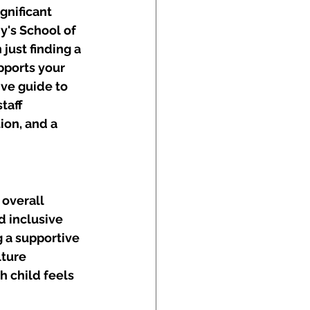
gnificant 
y's School of 
ust finding a 
pports your 
ve guide to 
taff 
ion, and a 
 overall 
d inclusive 
 a supportive 
ture 
 child feels 