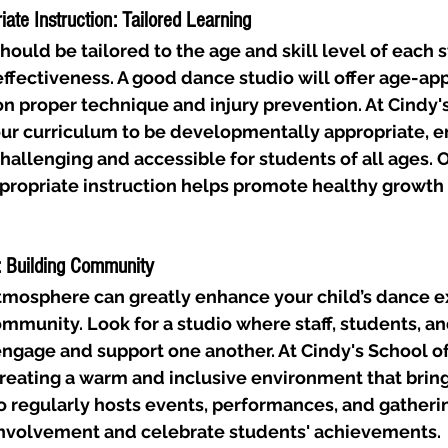
ate Instruction: Tailored Learning
hould be tailored to the age and skill level of each s
ffectiveness. A good dance studio will offer age-app
on proper technique and injury prevention. At Cindy's
ur curriculum to be developmentally appropriate, en
challenging and accessible for students of all ages.
propriate instruction helps promote healthy growth a
: Building Community
atmosphere can greatly enhance your child’s dance 
ommunity. Look for a studio where staff, students, an
engage and support one another. At Cindy's School o
reating a warm and inclusive environment that bring
o regularly hosts events, performances, and gatherin
nvolvement and celebrate students' achievements.