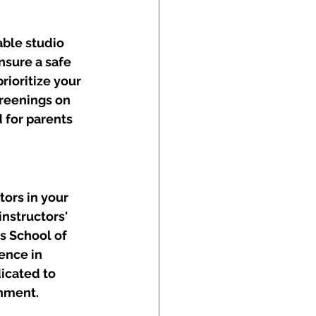
ble studio 
sure a safe 
ioritize your 
reenings on 
 for parents 
tors in your 
nstructors' 
s School of 
ence in 
icated to 
onment.