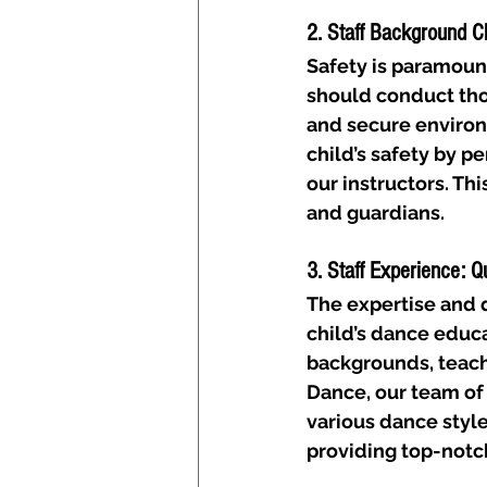
2. Staff Background C
Safety is paramoun
should conduct tho
and secure environm
child’s safety by 
our instructors. Th
and guardians.
3. Staff Experience: Q
The expertise and qu
child’s dance educa
backgrounds, teachi
Dance, our team of 
various dance style
providing top-notc