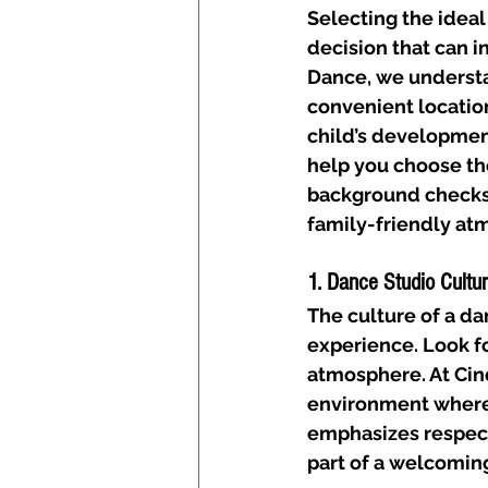
Selecting the ideal
decision that can i
Dance, we understa
convenient location
child’s development
help you choose the
background checks, 
family-friendly at
1. Dance Studio Cultu
The culture of a dan
experience. Look fo
atmosphere. At Cind
environment where 
emphasizes respect
part of a welcomin