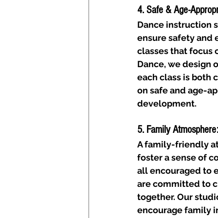
4. Safe & Age-Appropri
Dance instruction s
ensure safety and e
classes that focus 
Dance, we design o
each class is both 
on safe and age-ap
development.
5. Family Atmosphere
A family-friendly 
foster a sense of c
all encouraged to 
are committed to c
together. Our studi
encourage family i